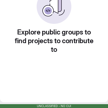
Explore public groups to
find projects to contribute
to
UNCLASSIFIED - NO CUI