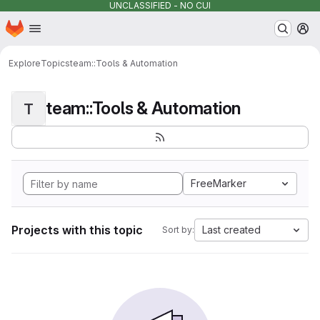
UNCLASSIFIED - NO CUI
Homepage
Skip to main content
M
Explore
Topics
team::Tools & Automation
team::Tools & Automation
T
FreeMarker
Projects with this topic
Last created
Sort by: