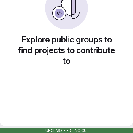
Explore public groups to
find projects to contribute
to
UNCLASSIFIED - NO CUI