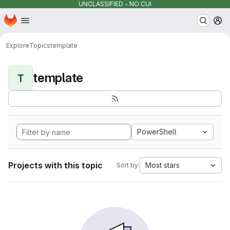
UNCLASSIFIED - NO CUI
Homepage
Skip to main content
M
Explore
Topics
template
template
T
PowerShell
Projects with this topic
Most stars
Sort by: