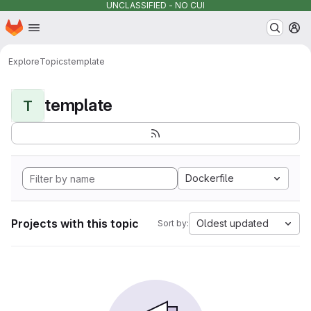
UNCLASSIFIED - NO CUI
Homepage
Skip to main content
M
Explore
Topics
template
template
T
Dockerfile
Projects with this topic
Oldest updated
Sort by: