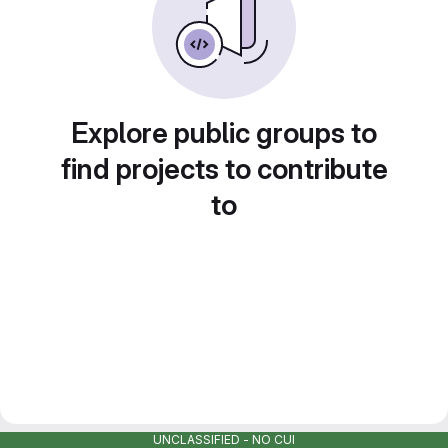
Explore public groups to
find projects to contribute
to
UNCLASSIFIED - NO CUI