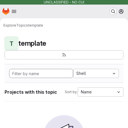
UNCLASSIFIED - NO CUI
Homepage
Skip to main content
M
Explore
Topics
template
template
T
Shell
Projects with this topic
Name
Sort by: