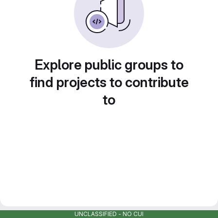
Explore public groups to
find projects to contribute
to
UNCLASSIFIED - NO CUI