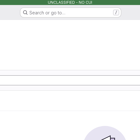
UNCLASSIFIED - NO CUI
Search or go to…
/