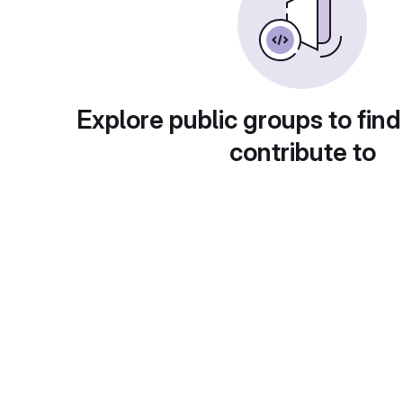
Explore public groups to find
contribute to