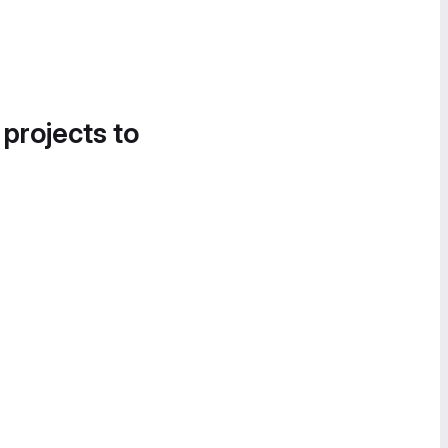
 projects to