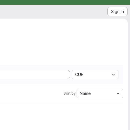
Sign in
CUE
Name
Sort by: