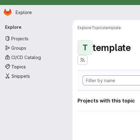
Homepage
Skip to main content
Explore
Primary navigation
Explore
Explore
Topics
template
Projects
template
T
Groups
CI/CD Catalog
Topics
Snippets
Projects with this topic