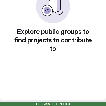
Explore public groups to
find projects to contribute
to
UNCLASSIFIED - NO CUI