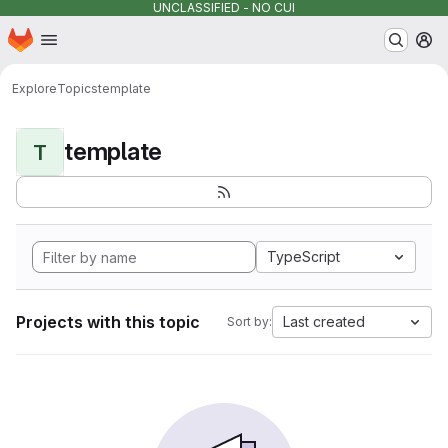
UNCLASSIFIED - NO CUI
Homepage
Skip to main content
M
Explore
Topics
template
template
T
TypeScript
Projects with this topic
Last created
Sort by: