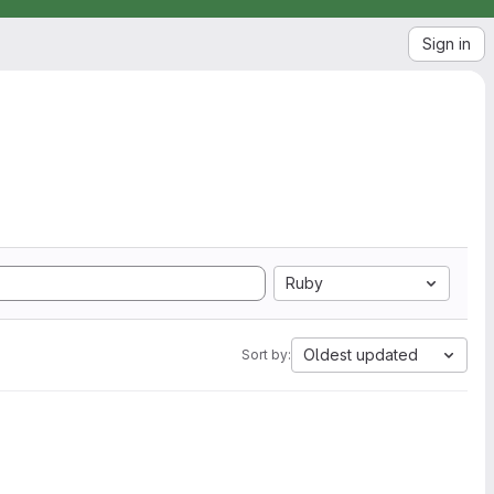
Sign in
Ruby
Oldest updated
Sort by: