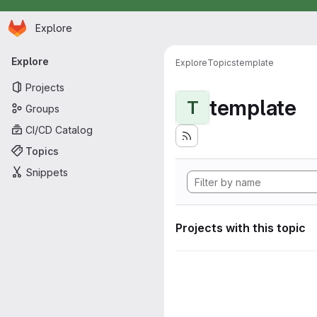
Homepage
Skip to main content
Explore
Primary navigation
Explore
Explore
Topics
template
Projects
template
T
Groups
CI/CD Catalog
Topics
Snippets
Projects with this topic