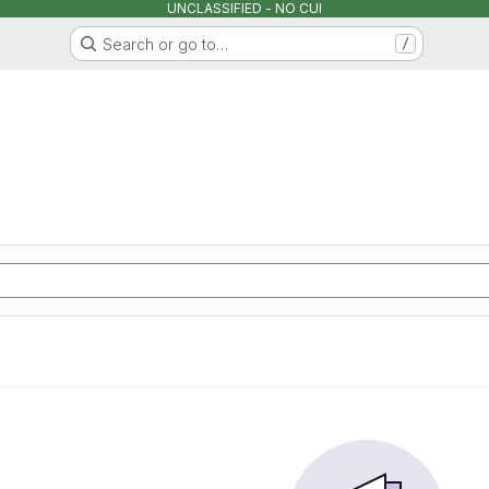
UNCLASSIFIED - NO CUI
Search or go to…
/