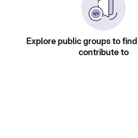
Explore public groups to find
contribute to