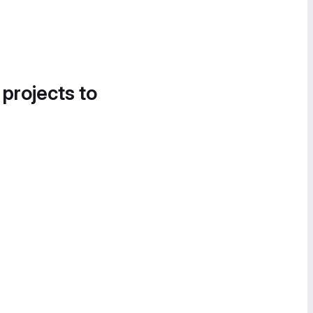
 projects to