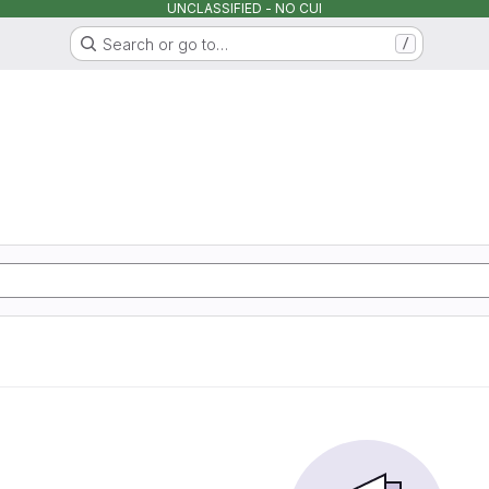
UNCLASSIFIED - NO CUI
Search or go to…
/