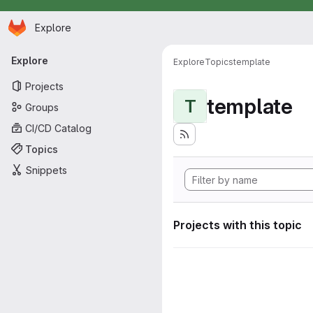
Homepage
Skip to main content
Explore
Primary navigation
Explore
Explore
Topics
template
Projects
template
T
Groups
CI/CD Catalog
Topics
Snippets
Projects with this topic