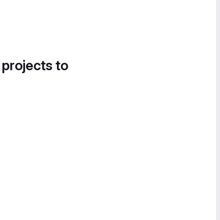
 projects to