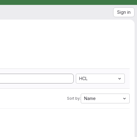
Sign in
HCL
Name
Sort by: