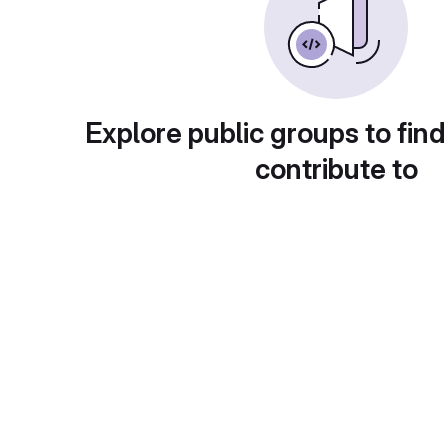
Explore public groups to find
contribute to