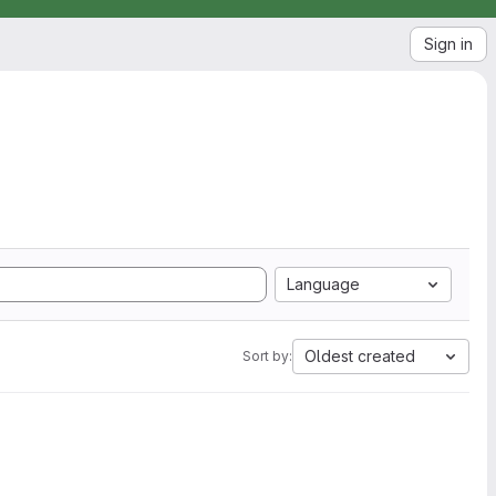
Sign in
Language
Oldest created
Sort by: