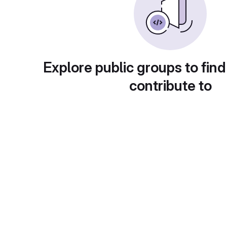
Explore public groups to find
contribute to