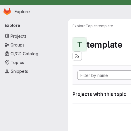
Homepage
Skip to main content
Explore
Primary navigation
Explore
Explore
Topics
template
Projects
template
T
Groups
CI/CD Catalog
Topics
Snippets
Projects with this topic