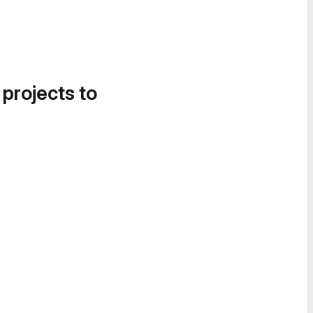
 projects to