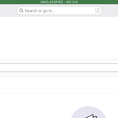
UNCLASSIFIED - NO CUI
Search or go to…
/