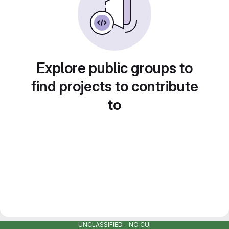
Explore public groups to
find projects to contribute
to
UNCLASSIFIED - NO CUI