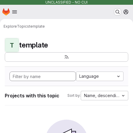
UNCLASSIFIED - NO CUI
Homepage
Skip to main content
M
Explore
Topics
template
template
T
Language
Projects with this topic
Name, descending
Sort by: