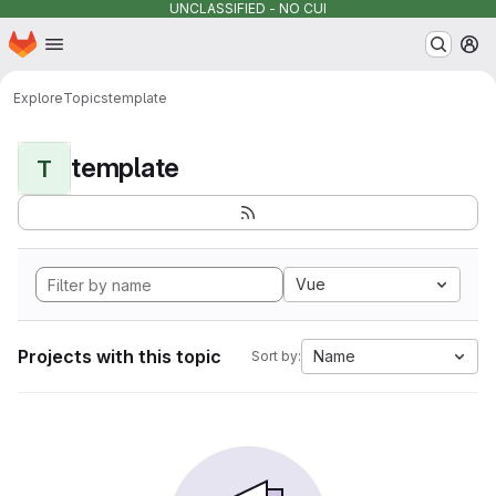
UNCLASSIFIED - NO CUI
Homepage
Skip to main content
M
Explore
Topics
template
template
T
Vue
Projects with this topic
Name
Sort by: