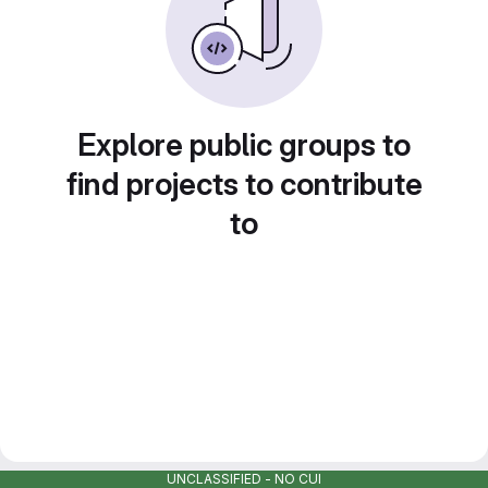
Explore public groups to
find projects to contribute
to
UNCLASSIFIED - NO CUI