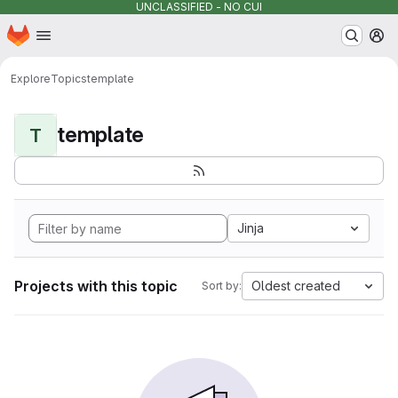
UNCLASSIFIED - NO CUI
Homepage
Skip to main content
M
Explore
Topics
template
template
T
Jinja
Projects with this topic
Oldest created
Sort by: