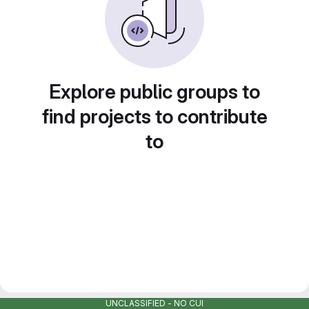
Explore public groups to
find projects to contribute
to
UNCLASSIFIED - NO CUI