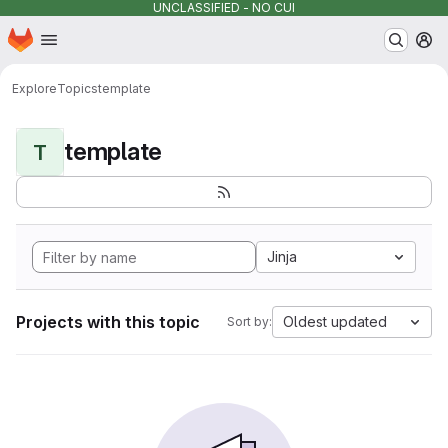
UNCLASSIFIED - NO CUI
Homepage
Skip to main content
M
Explore
Topics
template
template
T
Jinja
Projects with this topic
Oldest updated
Sort by: