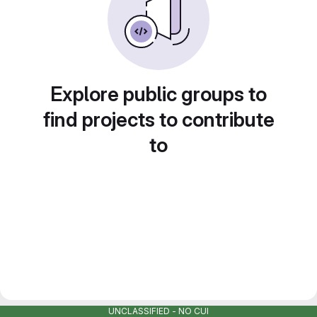
Explore public groups to
find projects to contribute
to
UNCLASSIFIED - NO CUI