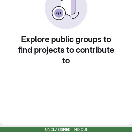
Explore public groups to
find projects to contribute
to
UNCLASSIFIED - NO CUI