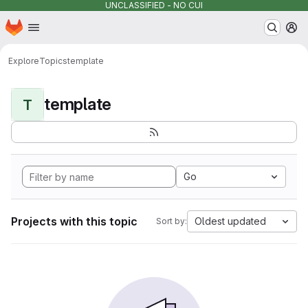
UNCLASSIFIED - NO CUI
Homepage
Skip to main content
M
Explore
Topics
template
template
T
Go
Projects with this topic
Oldest updated
Sort by: