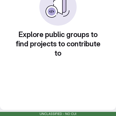
Explore public groups to
find projects to contribute
to
UNCLASSIFIED - NO CUI