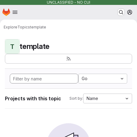
UNCLASSIFIED - NO CUI
Homepage
Skip to main content
M
Explore
Topics
template
template
T
Go
Projects with this topic
Name
Sort by: