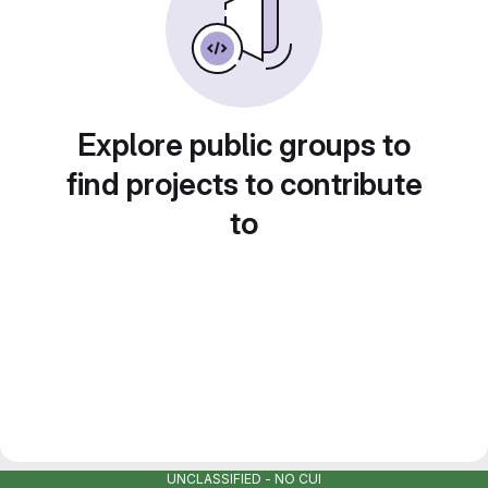
Explore public groups to
find projects to contribute
to
UNCLASSIFIED - NO CUI