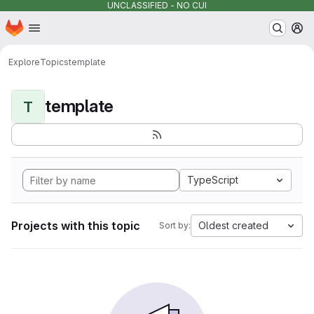
UNCLASSIFIED - NO CUI
Homepage
Skip to main content
M
Explore
Topics
template
template
T
TypeScript
Projects with this topic
Oldest created
Sort by: