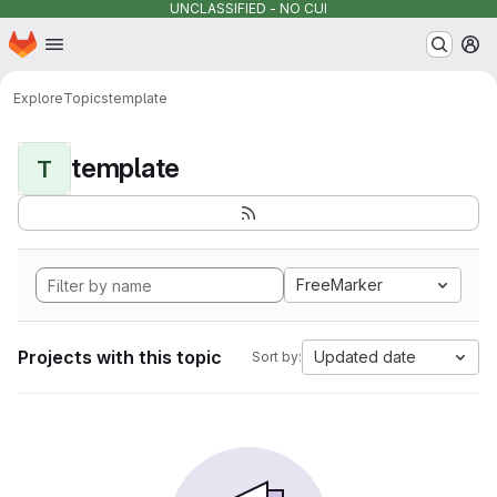
UNCLASSIFIED - NO CUI
Homepage
Skip to main content
M
Explore
Topics
template
template
T
FreeMarker
Projects with this topic
Updated date
Sort by: