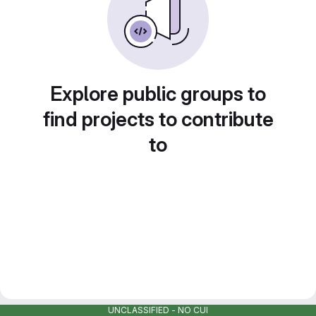
Explore public groups to
find projects to contribute
to
UNCLASSIFIED - NO CUI