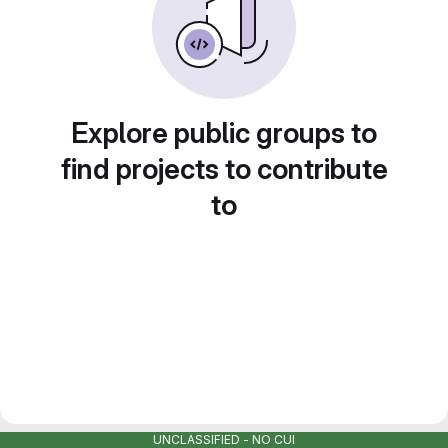
Explore public groups to
find projects to contribute
to
UNCLASSIFIED - NO CUI