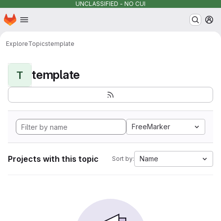
UNCLASSIFIED - NO CUI
Homepage
Skip to main content
M
Explore
Topics
template
template
T
FreeMarker
Projects with this topic
Name
Sort by: