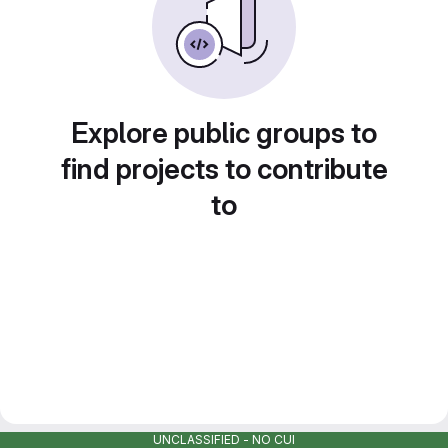
Explore public groups to
find projects to contribute
to
UNCLASSIFIED - NO CUI