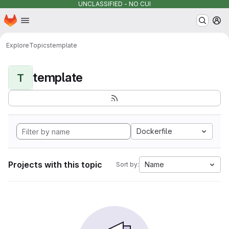
UNCLASSIFIED - NO CUI
Homepage
Skip to main content
M
Explore
Topics
template
template
T
Dockerfile
Projects with this topic
Name
Sort by: