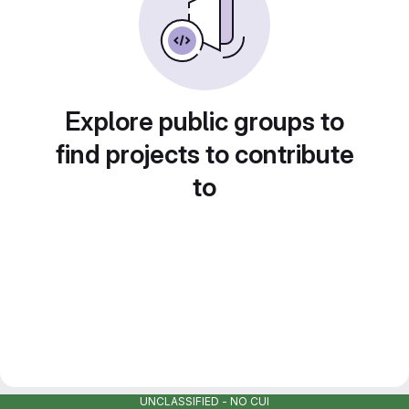
Explore public groups to
find projects to contribute
to
UNCLASSIFIED - NO CUI