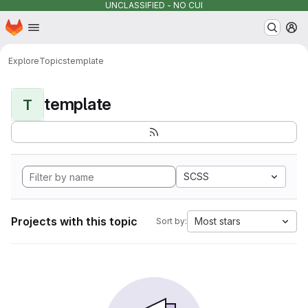
UNCLASSIFIED - NO CUI
Homepage
Skip to main content
M
Explore
Topics
template
template
T
SCSS
Projects with this topic
Most stars
Sort by: