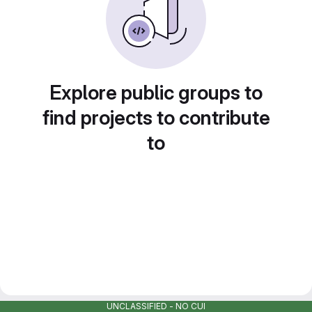
Explore public groups to
find projects to contribute
to
UNCLASSIFIED - NO CUI