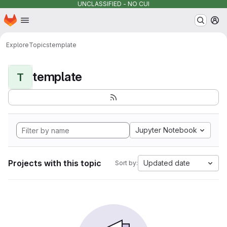
UNCLASSIFIED - NO CUI
Homepage
Skip to main content
M
Explore
Topics
template
template
T
Jupyter Notebook
Projects with this topic
Updated date
Sort by: