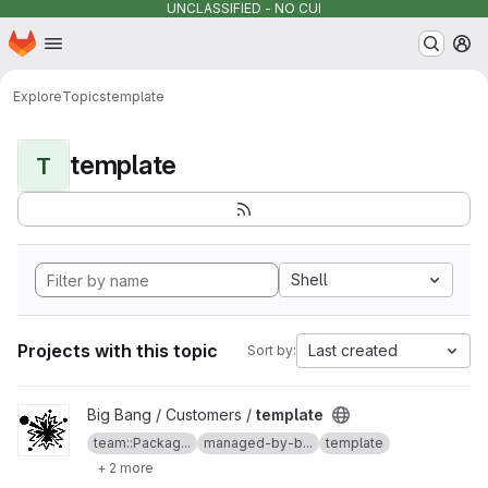
UNCLASSIFIED - NO CUI
Homepage
Skip to main content
M
Explore
Topics
template
template
T
Shell
Projects with this topic
Last created
Sort by:
View template project
Big Bang / Customers /
template
team::Packag...
managed-by-b...
template
+ 2 more