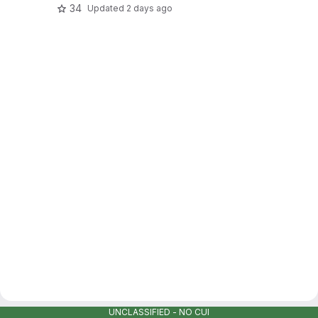
34
Updated
2 days ago
UNCLASSIFIED - NO CUI