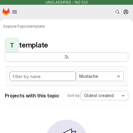
UNCLASSIFIED - NO CUI
Homepage
Skip to main content
M
Explore
Topics
template
template
T
Mustache
Projects with this topic
Oldest created
Sort by: