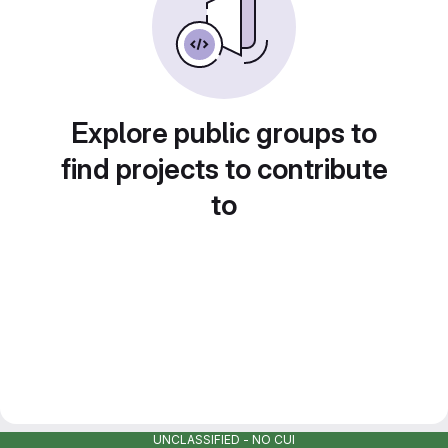
Explore public groups to
find projects to contribute
to
UNCLASSIFIED - NO CUI