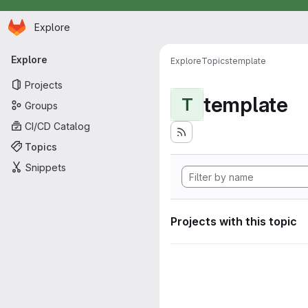
Homepage
Skip to main content
Explore
Primary navigation
Explore
Explore
Topics
template
Projects
template
T
Groups
CI/CD Catalog
Topics
Snippets
Projects with this topic