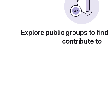
Explore public groups to find
contribute to