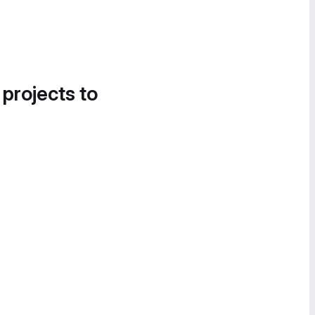
 projects to