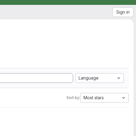
Sign in
Language
Most stars
Sort by: