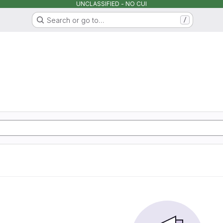
UNCLASSIFIED - NO CUI
Search or go to…
/