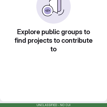
Explore public groups to
find projects to contribute
to
UNCLASSIFIED - NO CUI