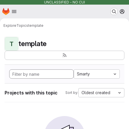
UNCLASSIFIED - NO CUI
Homepage
Skip to main content
M
Explore
Topics
template
template
T
Smarty
Projects with this topic
Oldest created
Sort by: