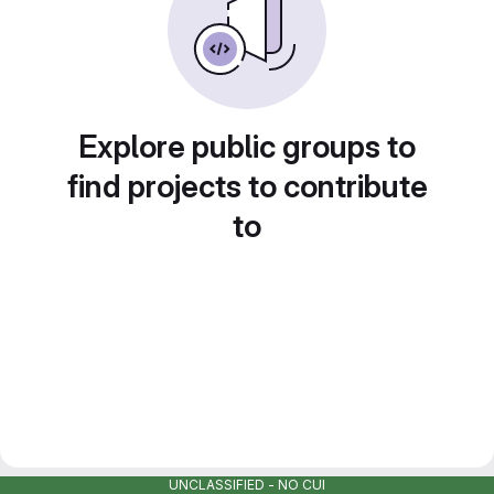
Explore public groups to
find projects to contribute
to
UNCLASSIFIED - NO CUI