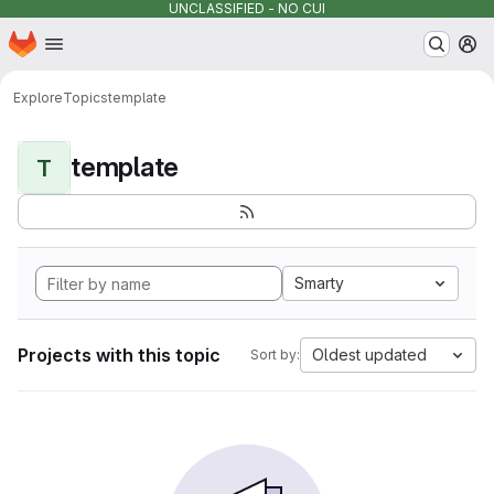
UNCLASSIFIED - NO CUI
Homepage
Skip to main content
M
Explore
Topics
template
template
T
Smarty
Projects with this topic
Oldest updated
Sort by: