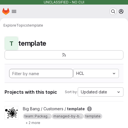
UNCLASSIFIED - NO CUI
Homepage
Skip to main content
M
Explore
Topics
template
template
T
HCL
Projects with this topic
Updated date
Sort by:
View template project
Big Bang / Customers /
template
team::Packag...
managed-by-b...
template
+ 2 more