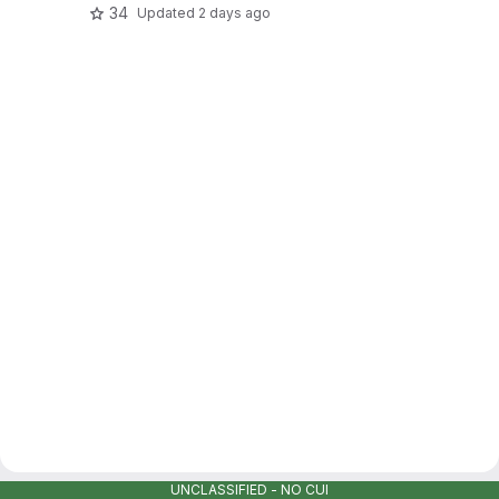
34
Updated
2 days ago
UNCLASSIFIED - NO CUI