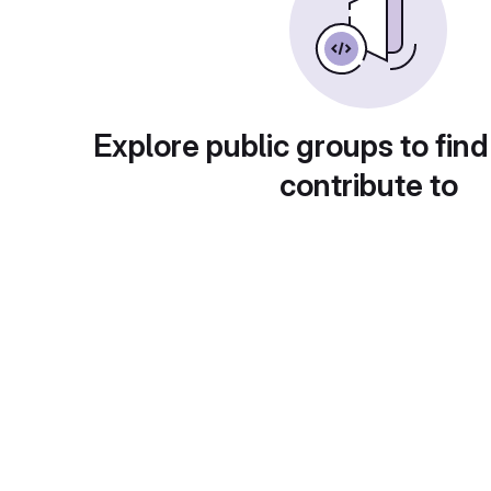
Explore public groups to find
contribute to