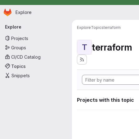
Homepage
Skip to main content
Explore
Primary navigation
Explore
Explore
Topics
terraform
Projects
terraform
T
Groups
CI/CD Catalog
Topics
Snippets
Projects with this topic