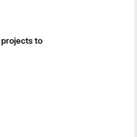
 projects to