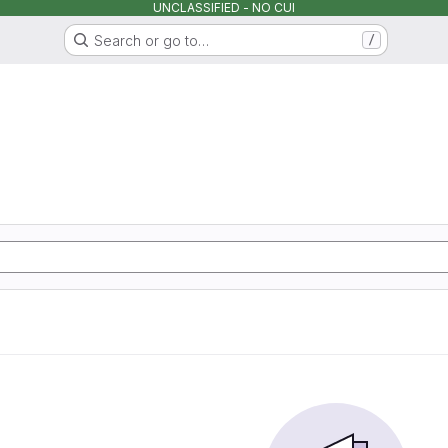
UNCLASSIFIED - NO CUI
Search or go to…
/