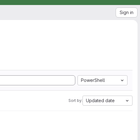
Sign in
PowerShell
Updated date
Sort by: