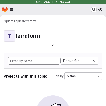
UNCLASSIFIED - NO CUI
Homepage
Skip to main content
M
Explore
Topics
terraform
terraform
T
Dockerfile
Projects with this topic
Name
Sort by: