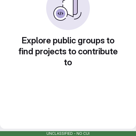
Explore public groups to
find projects to contribute
to
UNCLASSIFIED - NO CUI