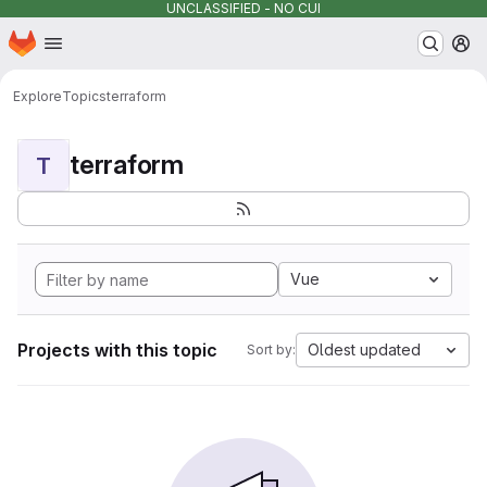
UNCLASSIFIED - NO CUI
Homepage
Skip to main content
M
Explore
Topics
terraform
terraform
T
Vue
Projects with this topic
Oldest updated
Sort by: