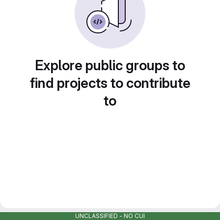
Explore public groups to
find projects to contribute
to
UNCLASSIFIED - NO CUI