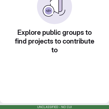
Explore public groups to
find projects to contribute
to
UNCLASSIFIED - NO CUI