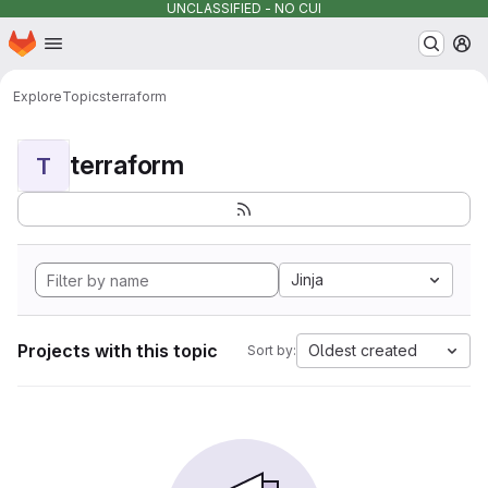
UNCLASSIFIED - NO CUI
Homepage
Skip to main content
M
Explore
Topics
terraform
terraform
T
Jinja
Projects with this topic
Oldest created
Sort by: