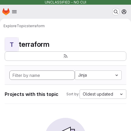
UNCLASSIFIED - NO CUI
Homepage
Skip to main content
M
Explore
Topics
terraform
terraform
T
Jinja
Projects with this topic
Oldest updated
Sort by: