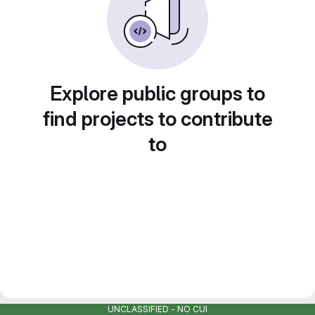
Explore public groups to
find projects to contribute
to
UNCLASSIFIED - NO CUI