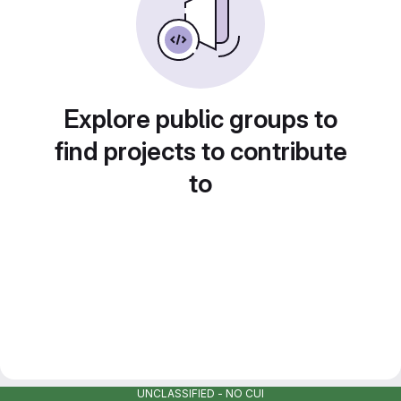
Explore public groups to
find projects to contribute
to
UNCLASSIFIED - NO CUI