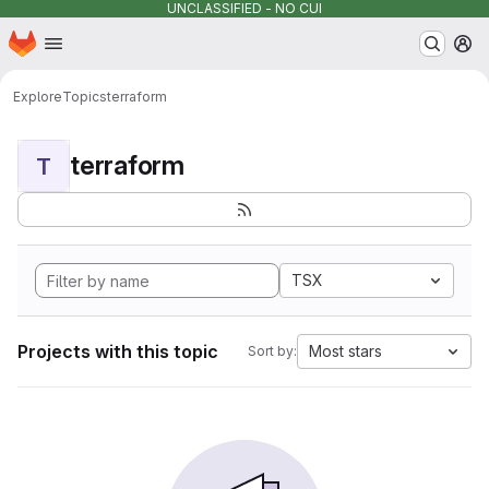
UNCLASSIFIED - NO CUI
Homepage
Skip to main content
M
Explore
Topics
terraform
terraform
T
TSX
Projects with this topic
Most stars
Sort by: