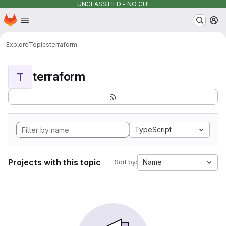
UNCLASSIFIED - NO CUI
Homepage
Skip to main content
M
Explore
Topics
terraform
terraform
T
TypeScript
Projects with this topic
Name
Sort by: