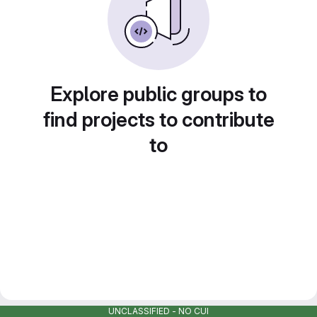
Explore public groups to
find projects to contribute
to
UNCLASSIFIED - NO CUI