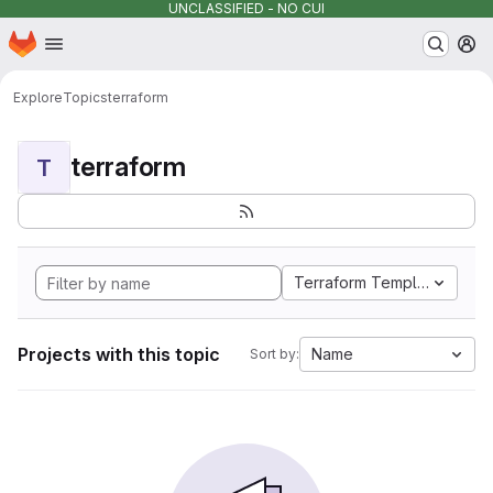
UNCLASSIFIED - NO CUI
Homepage
Skip to main content
M
Explore
Topics
terraform
terraform
T
Terraform Template
Projects with this topic
Name
Sort by: