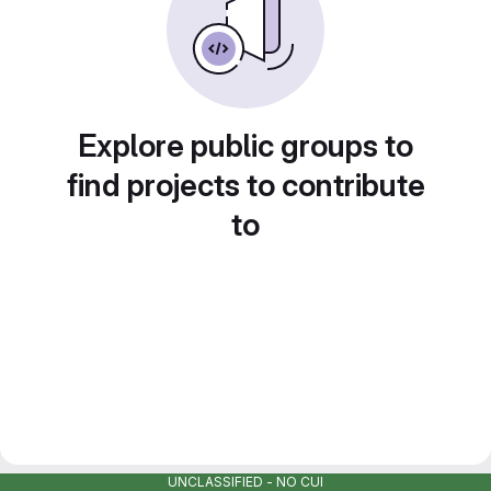
Explore public groups to
find projects to contribute
to
UNCLASSIFIED - NO CUI