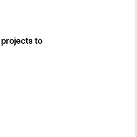
 projects to