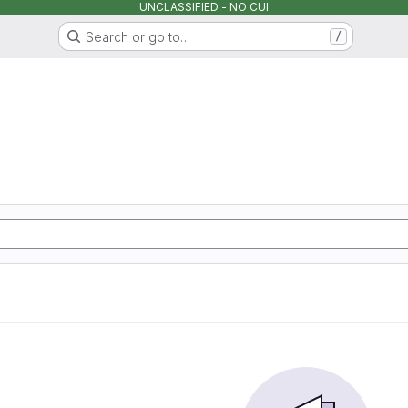
UNCLASSIFIED - NO CUI
Search or go to…
/