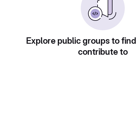
Explore public groups to find
contribute to