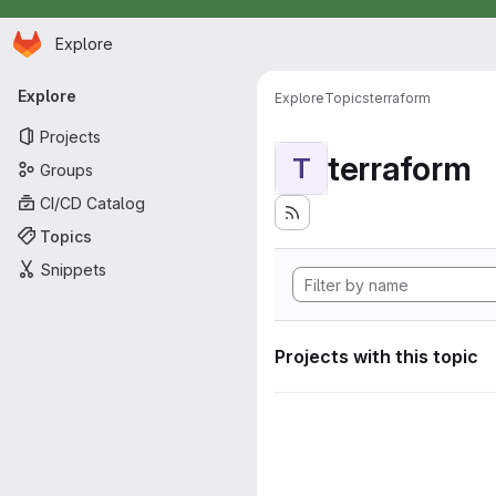
Homepage
Skip to main content
Explore
Primary navigation
Explore
Explore
Topics
terraform
Projects
terraform
T
Groups
CI/CD Catalog
Topics
Snippets
Projects with this topic