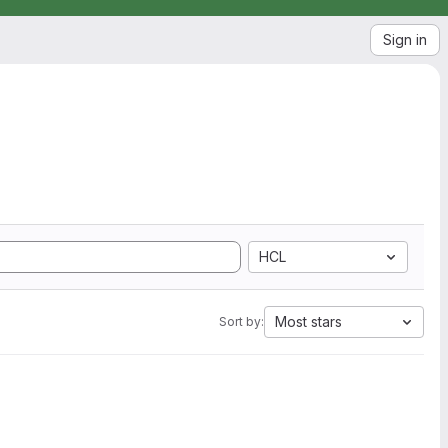
Sign in
HCL
Most stars
Sort by: