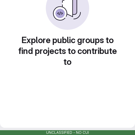
Explore public groups to
find projects to contribute
to
UNCLASSIFIED - NO CUI