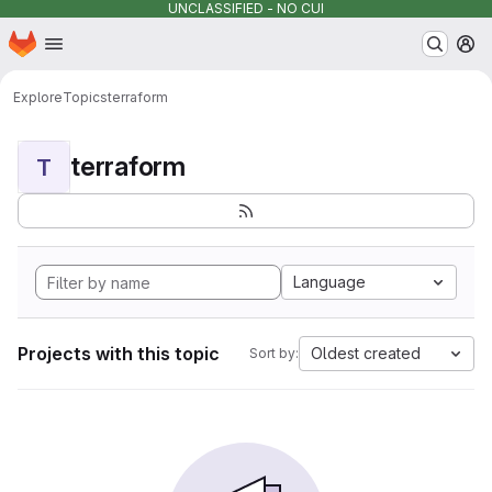
UNCLASSIFIED - NO CUI
Homepage
Skip to main content
M
Explore
Topics
terraform
terraform
T
Language
Projects with this topic
Oldest created
Sort by: