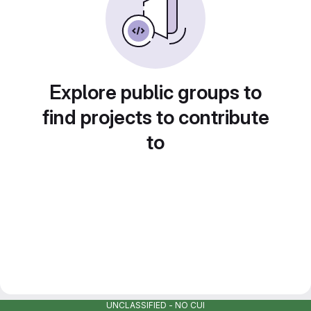
Explore public groups to
find projects to contribute
to
UNCLASSIFIED - NO CUI