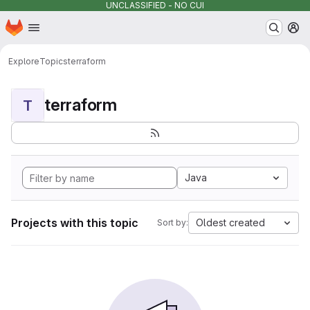
UNCLASSIFIED - NO CUI
Homepage
Skip to main content
M
Explore
Topics
terraform
terraform
T
Java
Projects with this topic
Oldest created
Sort by: