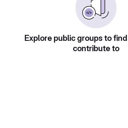
Explore public groups to find
contribute to