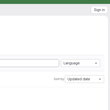
Sign in
Language
Updated date
Sort by: