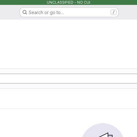
UNCLASSIFIED - NO CUI
Search or go to…
/