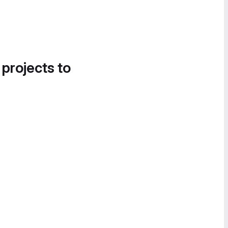
 projects to