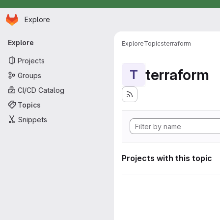
Homepage
Skip to main content
Explore
Primary navigation
Explore
Explore
Topics
terraform
Projects
terraform
T
Groups
CI/CD Catalog
Topics
Snippets
Projects with this topic