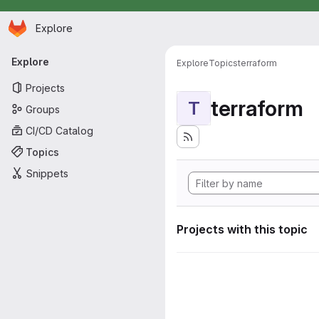
Homepage
Skip to main content
Explore
Primary navigation
Explore
Explore
Topics
terraform
Projects
terraform
T
Groups
CI/CD Catalog
Topics
Snippets
Projects with this topic