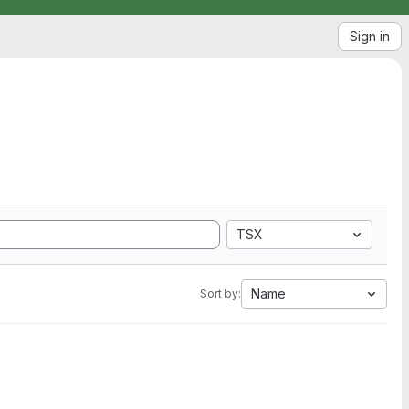
Sign in
TSX
Name
Sort by: