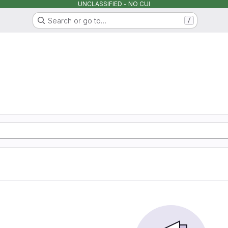
UNCLASSIFIED - NO CUI
Search or go to…
/