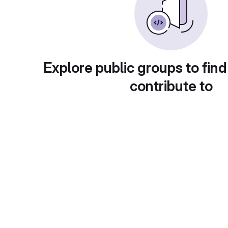
Explore public groups to find
contribute to