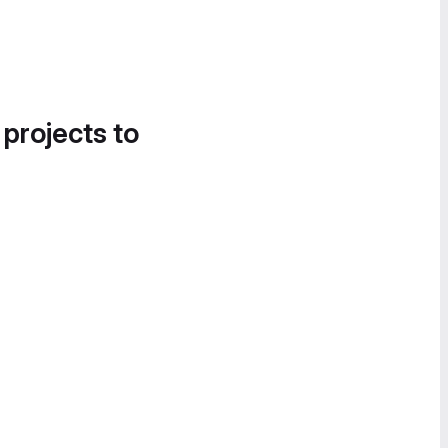
 projects to