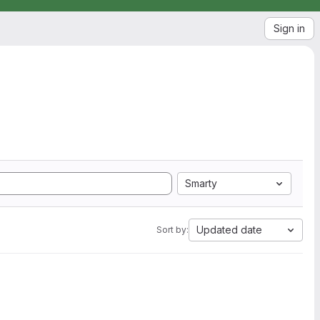
Sign in
Smarty
Updated date
Sort by: