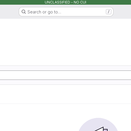
UNCLASSIFIED - NO CUI
Search or go to…
/