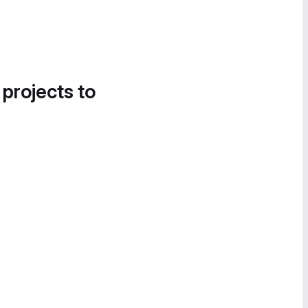
 projects to