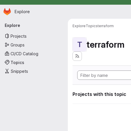
Homepage
Skip to main content
Explore
Primary navigation
Explore
Explore
Topics
terraform
Projects
terraform
T
Groups
CI/CD Catalog
Topics
Snippets
Projects with this topic