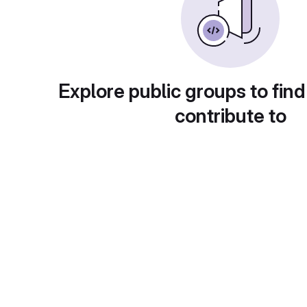
Explore public groups to find
contribute to