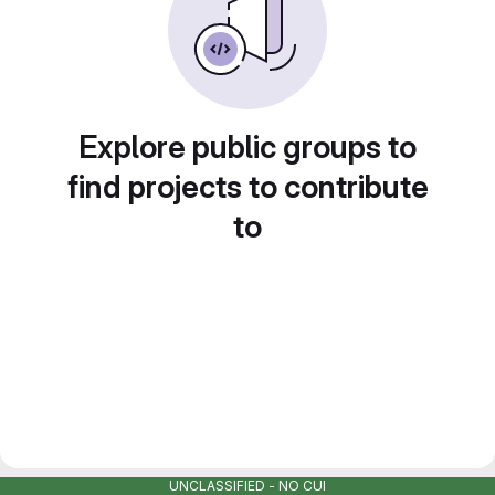
Explore public groups to
find projects to contribute
to
UNCLASSIFIED - NO CUI