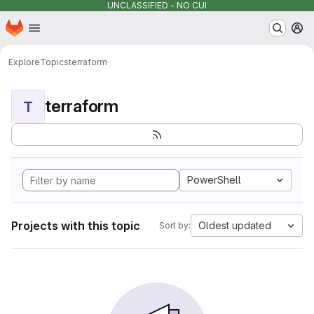
UNCLASSIFIED - NO CUI
Homepage
Skip to main content
M
Explore
Topics
terraform
terraform
T
PowerShell
Projects with this topic
Oldest updated
Sort by: