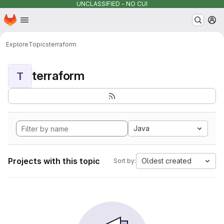
UNCLASSIFIED - NO CUI
Homepage
Skip to main content
M
Explore
Topics
terraform
terraform
T
Java
Projects with this topic
Oldest created
Sort by: