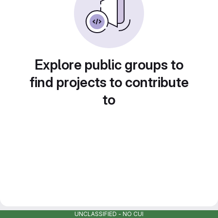
Explore public groups to
find projects to contribute
to
UNCLASSIFIED - NO CUI