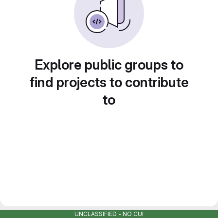
Explore public groups to
find projects to contribute
to
UNCLASSIFIED - NO CUI