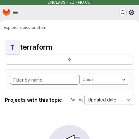
UNCLASSIFIED - NO CUI
Homepage
Skip to main content
M
Explore
Topics
terraform
terraform
T
Java
Projects with this topic
Updated date
Sort by: