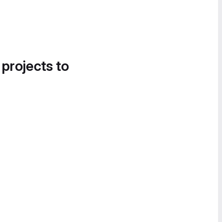
 projects to