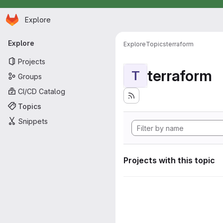
Homepage
Skip to main content
Explore
Primary navigation
Explore
Explore
Topics
terraform
Projects
terraform
T
Groups
CI/CD Catalog
Topics
Snippets
Projects with this topic