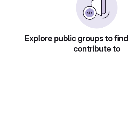
Explore public groups to find
contribute to