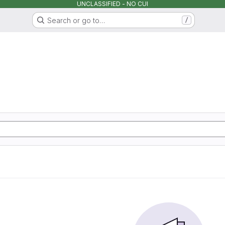
UNCLASSIFIED - NO CUI
Search or go to…
/