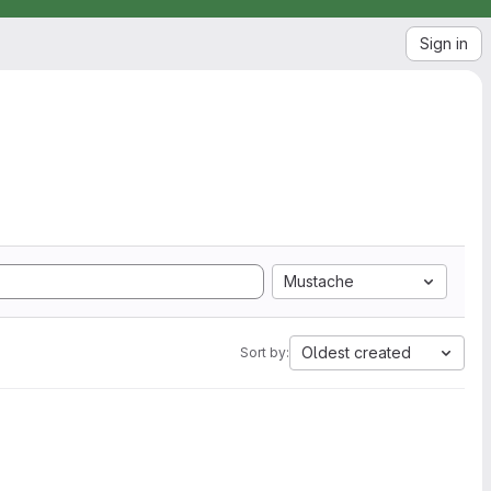
Sign in
Mustache
Oldest created
Sort by: