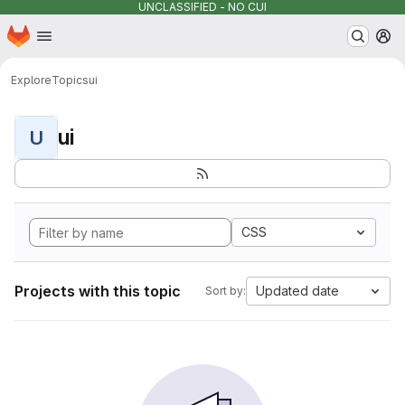
UNCLASSIFIED - NO CUI
Homepage
Skip to main content
M
Explore
Topics
ui
ui
U
CSS
Projects with this topic
Updated date
Sort by: