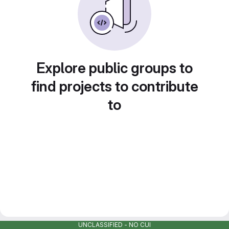
Explore public groups to
find projects to contribute
to
UNCLASSIFIED - NO CUI