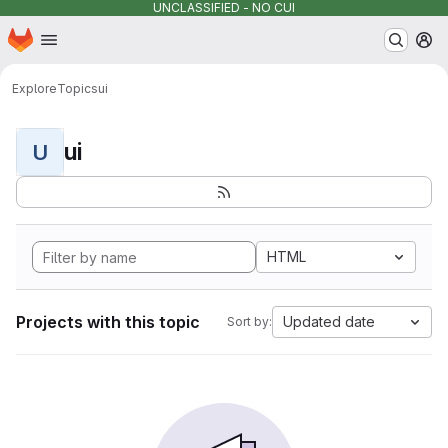
UNCLASSIFIED - NO CUI
Homepage
Skip to main content
M
Explore
Topics
ui
ui
U
HTML
Projects with this topic
Updated date
Sort by: