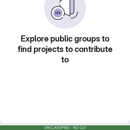
Explore public groups to
find projects to contribute
to
UNCLASSIFIED - NO CUI