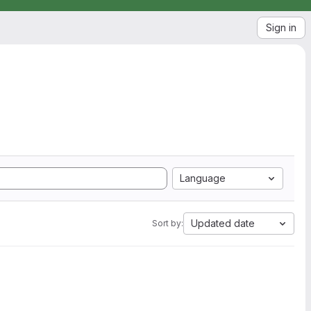
Sign in
Language
Updated date
Sort by: