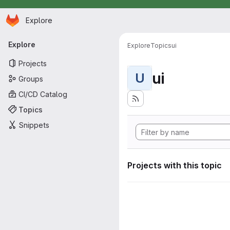
Homepage
Skip to main content
Explore
Primary navigation
Explore
Explore
Topics
ui
Projects
ui
U
Groups
CI/CD Catalog
Topics
Snippets
Projects with this topic