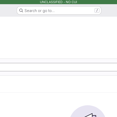
UNCLASSIFIED - NO CUI
Search or go to…
/