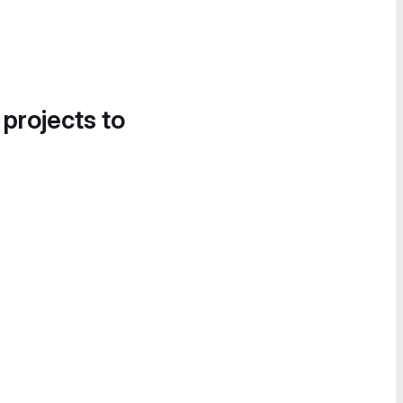
 projects to