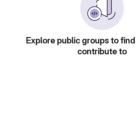
Explore public groups to find
contribute to