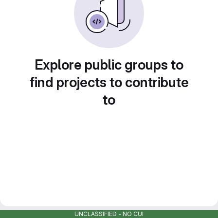
Explore public groups to
find projects to contribute
to
UNCLASSIFIED - NO CUI