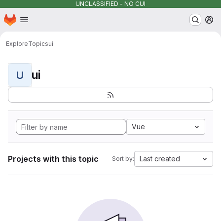
UNCLASSIFIED - NO CUI
Homepage
Skip to main content
M
Explore
Topics
ui
ui
U
Vue
Projects with this topic
Last created
Sort by: