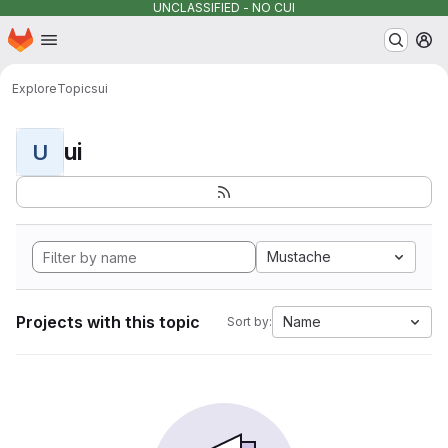
UNCLASSIFIED - NO CUI
Homepage
Skip to main content
M
Explore
Topics
ui
ui
U
Mustache
Projects with this topic
Name
Sort by: