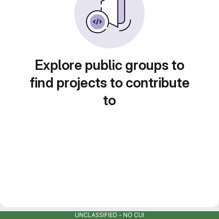
Explore public groups to
find projects to contribute
to
UNCLASSIFIED - NO CUI